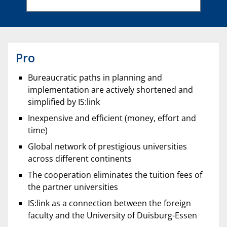
Pro
Bureaucratic paths in planning and
implementation are actively shortened and
simplified by IS:link
Inexpensive and efficient (money, effort and
time)
Global network of prestigious universities
across different continents
The cooperation eliminates the tuition fees of
the partner universities
IS:link as a connection between the foreign
faculty and the University of Duisburg-Essen