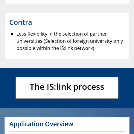
Contra
Less flexibility in the selection of partner
universities (Selection of foreign university only
possible within the IS:link network)
The IS:link process
Application Overview