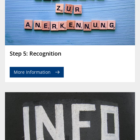
Step 5: Recognition
More Information