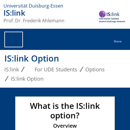
Universität Duisburg-Essen
IS:link
Prof. Dr. Frederik Ahlemann
Share
IS:link Option
IS:link
For UDE Students
Options
IS:link Option
What is the IS:link
option?
Overview