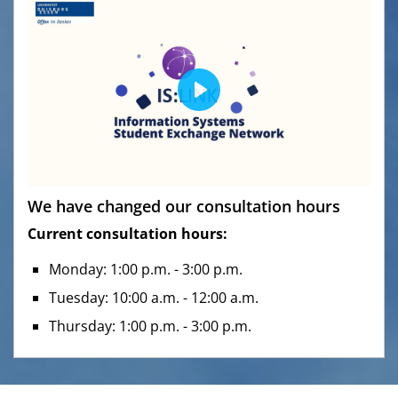
P
l
a
y
M
S
We have changed our consultation hours
u
e
Current consultation hours:
t
t
e
t
Monday: 1:00 p.m. - 3:00 p.m.
i
Tuesday: 10:00 a.m. - 12:00 a.m.
n
Thursday: 1:00 p.m. - 3:00 p.m.
g
s