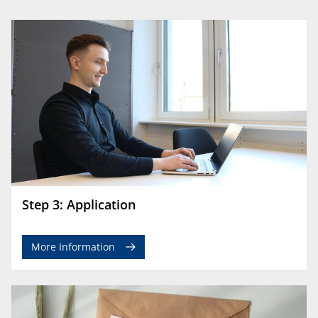
Step 3: Application
More Information