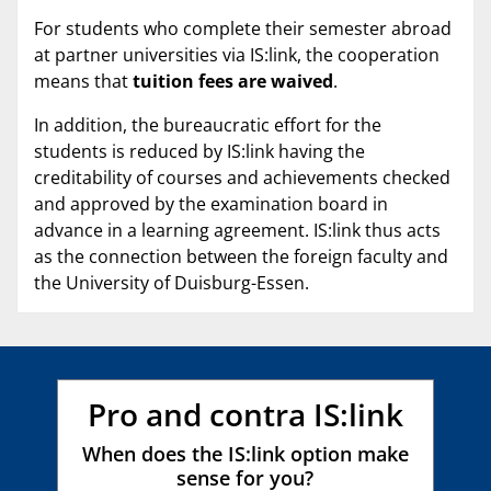
For students who complete their semester abroad
at partner universities via IS:link, the cooperation
means that
tuition fees are waived
.
In addition, the bureaucratic effort for the
students is reduced by IS:link having the
creditability of courses and achievements checked
and approved by the examination board in
advance in a learning agreement. IS:link thus acts
as the connection between the foreign faculty and
the University of Duisburg-Essen.
Pro and contra IS:link
When does the IS:link option make
sense for you?