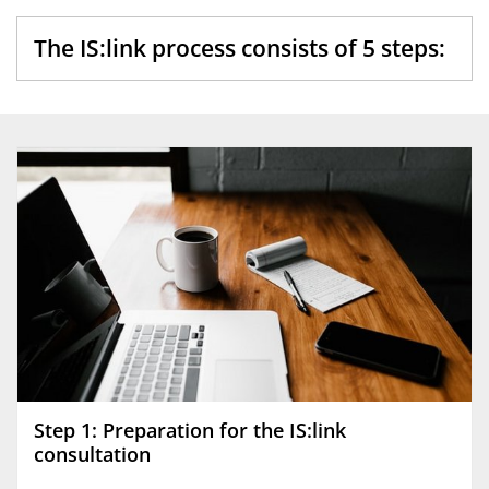
The IS:link process consists of 5 steps:
Step 1: Preparation for the IS:link
consultation