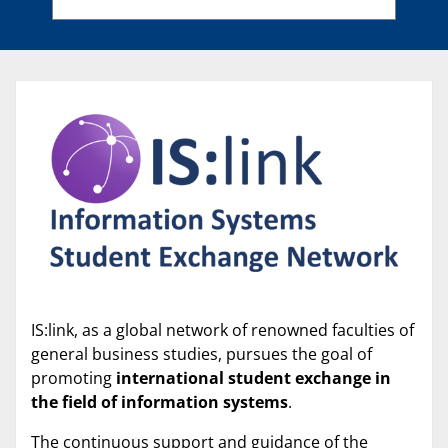
IS:link, as a global network of renowned faculties of
general business studies, pursues the goal of
promoting
international student exchange in
the field of information systems
.
The continuous support and guidance of the