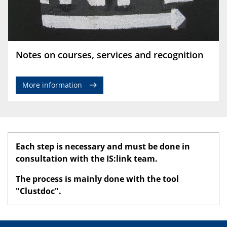
Notes on courses, services and recognition
More information
Each step is necessary and must be done in
consultation with the IS:link team.
The process is mainly done with the tool
"Clustdoc".