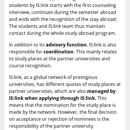
students by IS:link starts with the first counseling
interview, continues during the semester abroad
and ends with the recognition of the stay abroad.
The students and IS:link team thus maintain
contact during the whole study abroad program.
In addition to its
advisory function
, IS:link is also
responsible for
coordination
. This mainly relates
to study places at the partner universities and
course recognition.
IS:link, as a global network of prestigious
universities, has different quotas of study places at
partner universities, which are also
managed by
IS:link when applying through IS:link.
This
means that the nomination for the study place is
made by the network. However, the final decision
on acceptance or rejection of nominees is the
responsibility of the partner university.