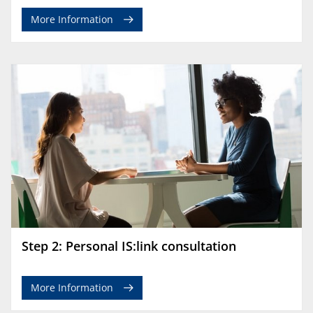
More Information
Step 2: Personal IS:link consultation
More Information