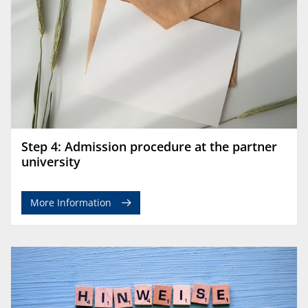
Step 4: Admission procedure at the partner
university
More Information