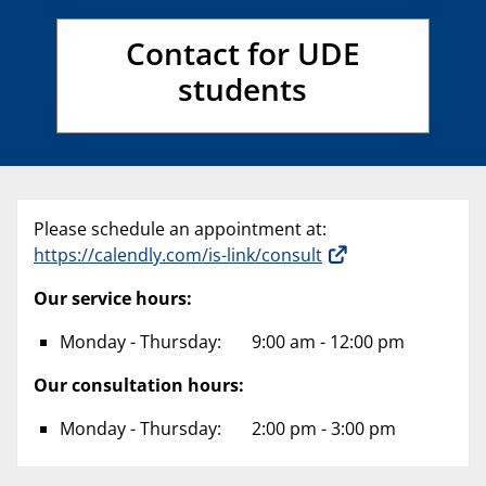
Contact for UDE
students
Please schedule an appointment at:
https://calendly.com/is-link/consult
Our service hours:
Monday - Thursday: 9:00 am - 12:00 pm
Our consultation hours:
Monday - Thursday: 2:00 pm - 3:00 pm